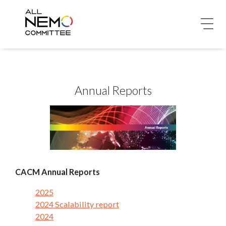
Annual Reports
CACM Annual Reports
2025
2024 Scalability report
2024