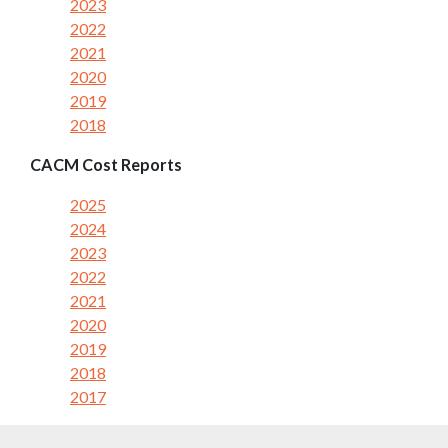
2023
2022
2021
2020
2019
2018
CACM Cost Reports
2025
2024
2023
2022
2021
2020
2019
2018
2017