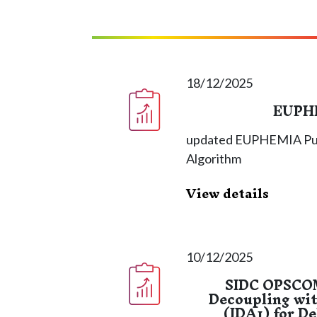
18/12/2025
EUPHE
updated EUPHEMIA Publi
Algorithm
View details
10/12/2025
SIDC OPSCOM
Decoupling wit
(IDA1) for D