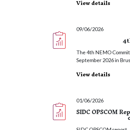
View details
09/06/2026
4t
The 4th NEMO Committe
September 2026 in Brus
View details
01/06/2026
SIDC OPSCOM Repor
SIDC OPSCOM report