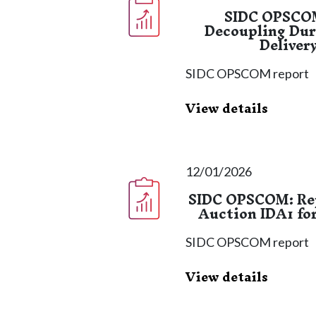
SIDC OPSCOM
Decoupling Dur
Deliver
SIDC OPSCOM report
View details
12/01/2026
SIDC OPSCOM: Rep
Auction IDA1 fo
SIDC OPSCOM report
View details