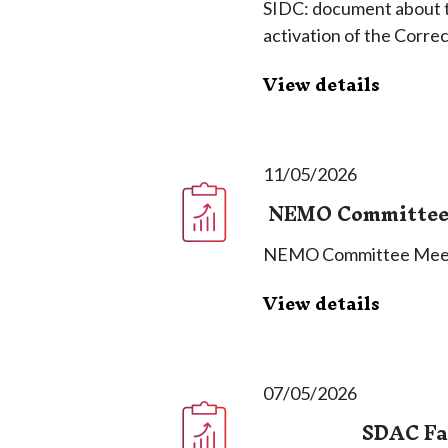
SIDC: document about th
activation of the Corre
View details
11/05/2026
NEMO Committee 
NEMO Committee Meet
View details
07/05/2026
SDAC Fal