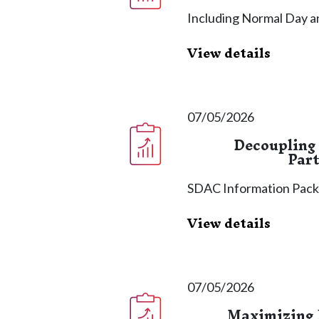
Including Normal Day a
View details
07/05/2026
Decoupling
Part
SDAC Information Pac
View details
07/05/2026
Maximizing 