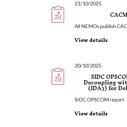
21/10/2025
CACM 
All NEMOs publish CACM
View details
20/10/2025
SIDC OPSCOM
Decoupling wit
(IDA3) for De
SIDC OPSCOM report
View details