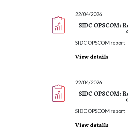
22/04/2026
SIDC OPSCOM: Re
SIDC OPSCOM report
View details
22/04/2026
SIDC OPSCOM: Re
SIDC OPSCOM report
View details