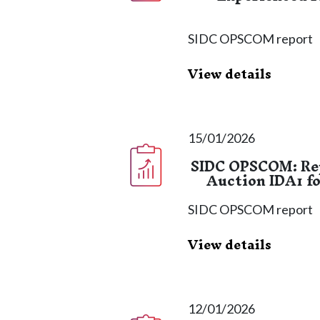
SIDC OPSCOM report
View details
15/01/2026
SIDC OPSCOM: Rep
Auction IDA1 fo
SIDC OPSCOM report
View details
12/01/2026