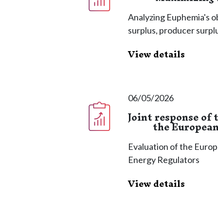
Analyzing Euphemia's ob
surplus, producer surpl
View details
06/05/2026
Joint response of
the European
Evaluation of the Euro
Energy Regulators
View details