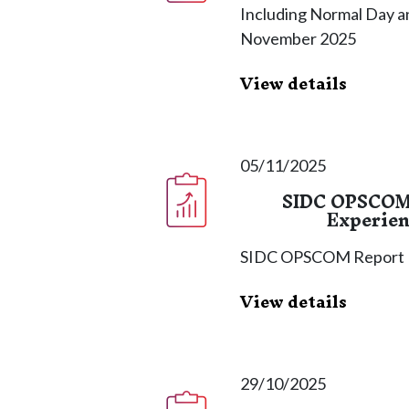
Including Normal Day an
November 2025
View details
05/11/2025
SIDC OPSCOM 
Experien
SIDC OPSCOM Report
View details
29/10/2025