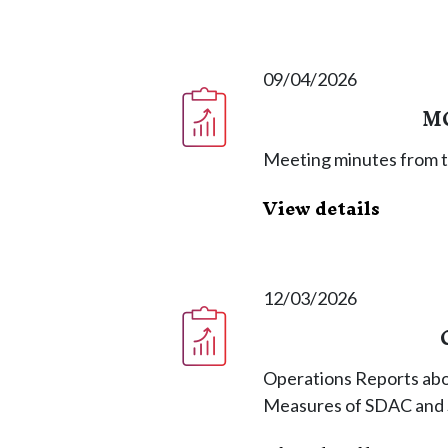
09/04/2026
MC
Meeting minutes from 
View details
12/03/2026
Operations Reports abo
Measures of SDAC and