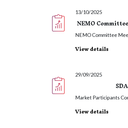
13/10/2025
NEMO Committee 
NEMO Committee Meet
View details
29/09/2025
SDA
Market Participants C
View details