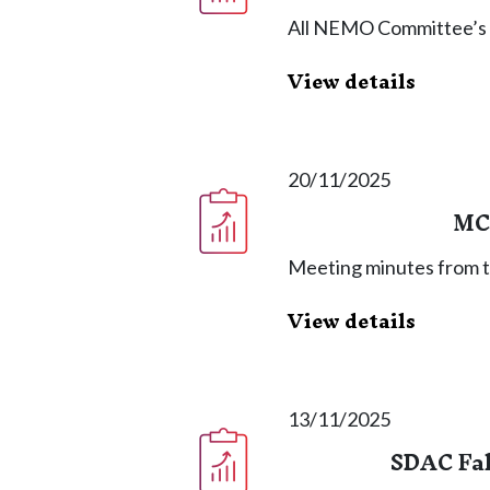
All NEMO Committee’s
View details
20/11/2025
MC
Meeting minutes from 
View details
13/11/2025
SDAC Fal