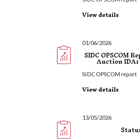
View details
01/06/2026
SIDC OPSCOM Repo
Auction IDA1 
SIDC OPSCOM report
View details
13/05/2026
Statu