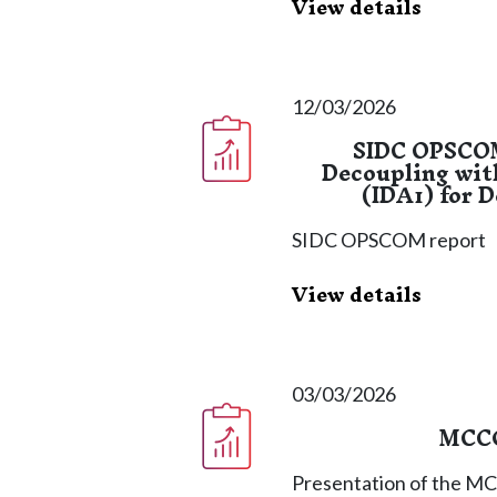
View details
12/03/2026
SIDC OPSCOM
Decoupling wit
(IDA1) for 
SIDC OPSCOM report
View details
03/03/2026
MCCG
Presentation of the M