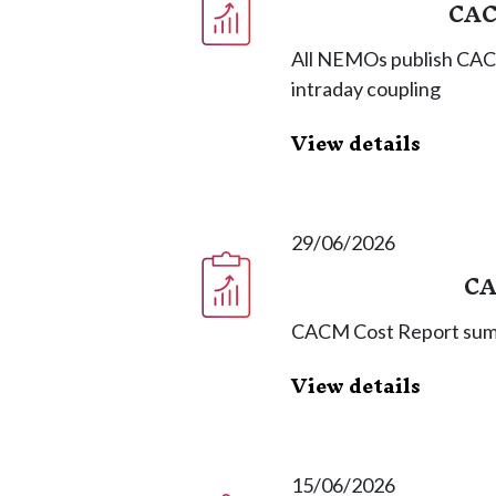
CAC
All NEMOs publish CAC
intraday coupling
View details
29/06/2026
CA
CACM Cost Report summ
View details
15/06/2026