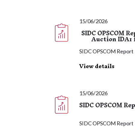
15/06/2026
SIDC OPSCOM Repo
Auction IDA1 f
SIDC OPSCOM Report
View details
15/06/2026
SIDC OPSCOM Repor
SIDC OPSCOM Report