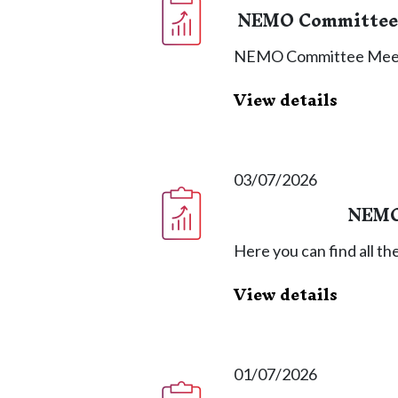
NEMO Committee 
NEMO Committee Meet
View details
03/07/2026
NEMO
Here you can find all 
View details
01/07/2026