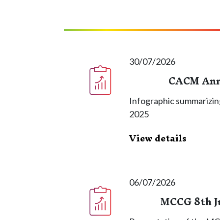
30/07/2026
CACM Annu
Infographic summarizin
2025
View details
06/07/2026
MCCG 8th J