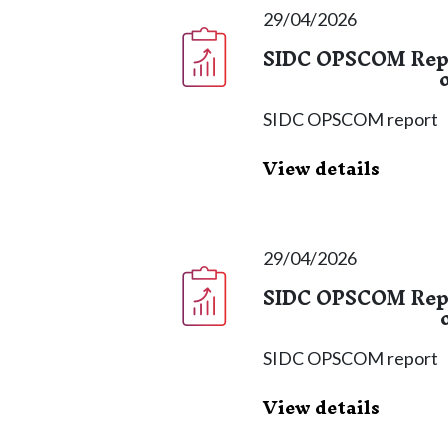
29/04/2026
SIDC OPSCOM Repor
SIDC OPSCOM report
View details
29/04/2026
SIDC OPSCOM Repor
SIDC OPSCOM report
View details