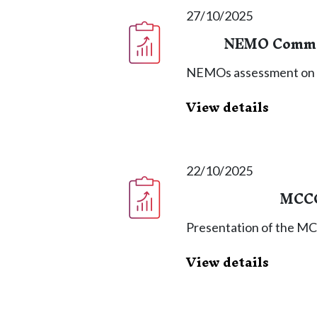
27/10/2025
NEMO Commit
NEMOs assessment on
View details
22/10/2025
MCCG
Presentation of the M
View details