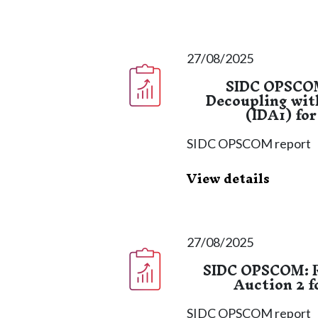
27/08/2025
SIDC OPSCOM
Decoupling wit
(IDA1) for
SIDC OPSCOM report
View details
27/08/2025
SIDC OPSCOM: R
Auction 2 f
SIDC OPSCOM report