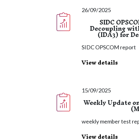
26/09/2025
SIDC OPSCOM
Decoupling wit
(IDA3) for D
SIDC OPSCOM report
View details
15/09/2025
Weekly Update o
(M
weekly member test re
View details