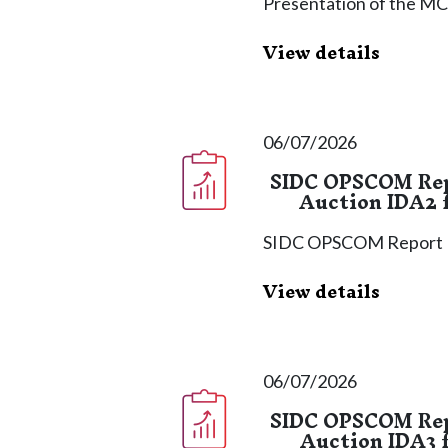
Presentation of the MC
View details
06/07/2026
SIDC OPSCOM Repo
Auction IDA2 f
SIDC OPSCOM Report
View details
06/07/2026
SIDC OPSCOM Repo
Auction IDA3 f