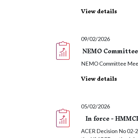
View details
09/02/2026
NEMO Committee 
NEMO Committee Meet
View details
05/02/2026
In force - HMMC
ACER Decision No 02-2