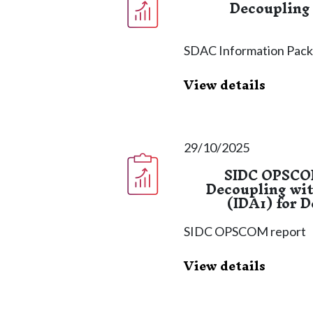
Decoupling
SDAC Information Pac
View details
29/10/2025
SIDC OPSCOM
Decoupling wit
(IDA1) for 
SIDC OPSCOM report
View details