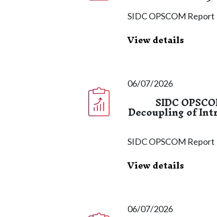
SIDC OPSCOM Report
View details
06/07/2026
SIDC OPSCOM
Decoupling of Int
SIDC OPSCOM Report
View details
06/07/2026