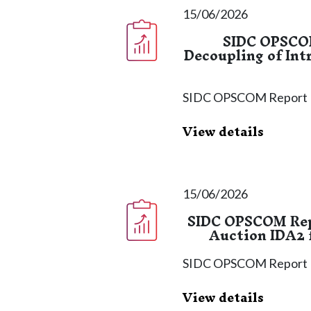
15/06/2026
SIDC OPSCOM
Decoupling of Int
SIDC OPSCOM Report
View details
15/06/2026
SIDC OPSCOM Repo
Auction IDA2 f
SIDC OPSCOM Report
View details