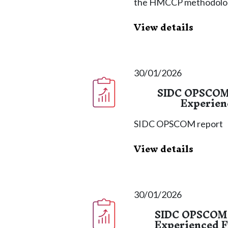
the HMCCP methodolog
View details
30/01/2026
SIDC OPSCOM 
Experien
SIDC OPSCOM report
View details
30/01/2026
SIDC OPSCOM R
Experienced F