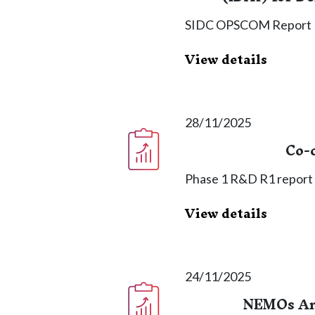
SIDC OPSCOM Report
View details
28/11/2025
Co-
Phase 1 R&D R1 report o
View details
24/11/2025
NEMOs An