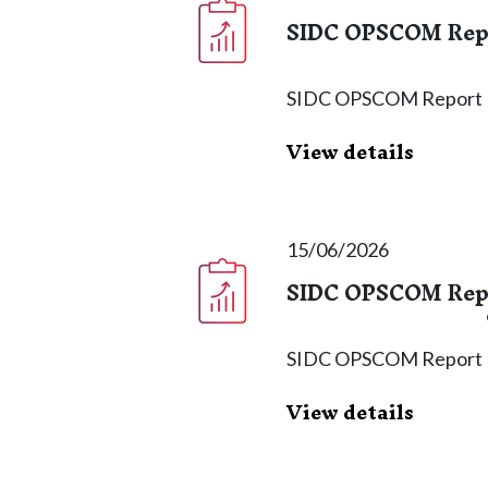
SIDC OPSCOM Repor
SIDC OPSCOM Report
View details
15/06/2026
SIDC OPSCOM Repor
SIDC OPSCOM Report
View details