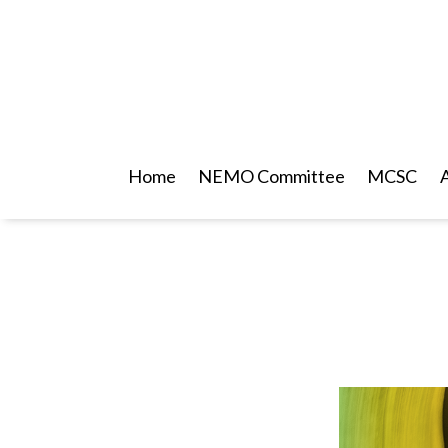
Home
NEMO Committee
MCSC