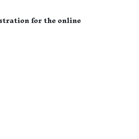
tration for the online