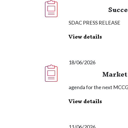
Succe
SDAC PRESS RELEASE
View details
18/06/2026
Market 
agenda for the next MCCG 
View details
11/06/2026