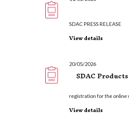
SDAC PRESS RELEASE
View details
20/05/2026
SDAC Products 
registration for the onlin
View details