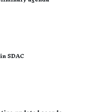
 in SDAC