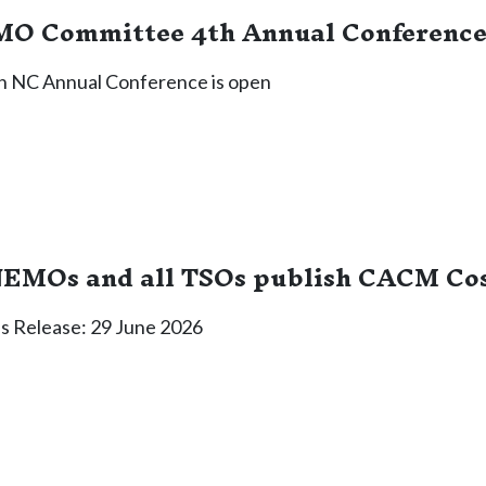
O Committee 4th Annual Conference 
4th NC Annual Conference is open
NEMOs and all TSOs publish CACM Cos
 Release: 29 June 2026