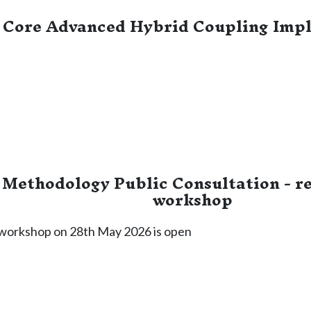
Core Advanced Hybrid Coupling Imp
Methodology Public Consultation - reg
workshop
e workshop on 28th May 2026 is open