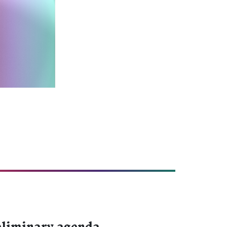
liminary agenda