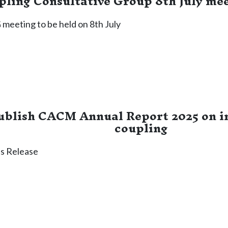
ling Consultative Group 8th July me
meeting to be held on 8th July
blish CACM Annual Report 2025 on i
coupling
s Release