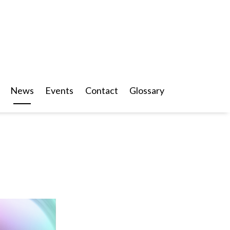
News
Events
Contact
Glossary