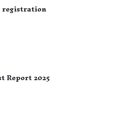
registration
t Report 2025