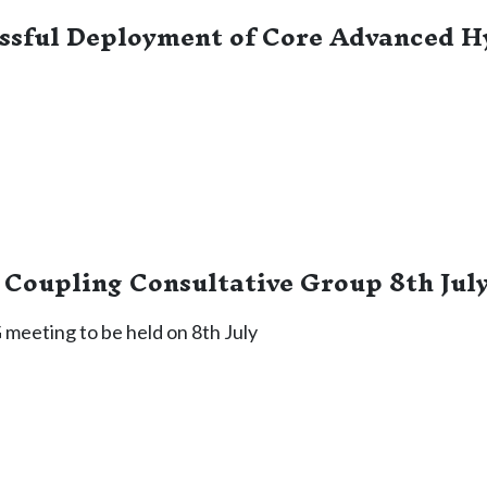
ssful Deployment of Core Advanced H
Coupling Consultative Group 8th Jul
meeting to be held on 8th July