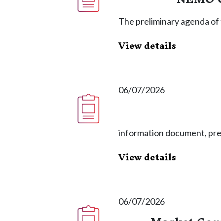
The preliminary agenda of 
View details
06/07/2026
information document, pr
View details
06/07/2026