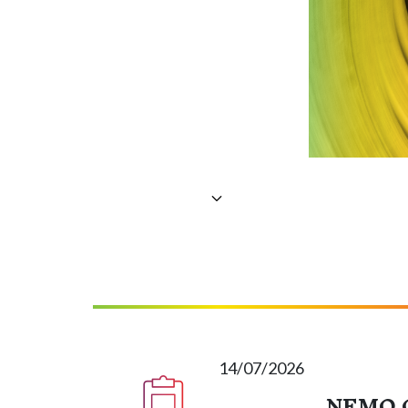
14/07/2026
NEMO C