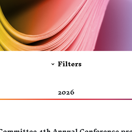
Filters
2026
ommittee 4th Annual Conference pre