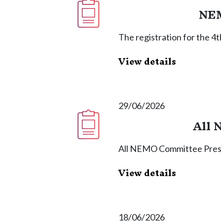
NEM
The registration for the 
View details
29/06/2026
All 
All NEMO Committee Press
View details
18/06/2026