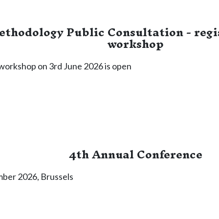
thodology Public Consultation - regis
workshop
e workshop on 3rd June 2026 is open
4th Annual Conference
mber 2026, Brussels