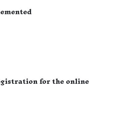
lemented
istration for the online