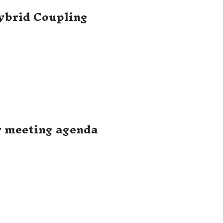
ybrid Coupling
y meeting agenda