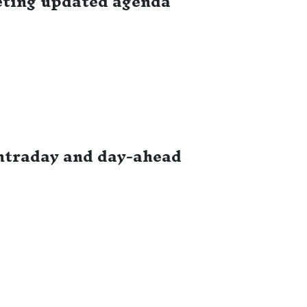
eting updated agenda
ntraday and day-ahead