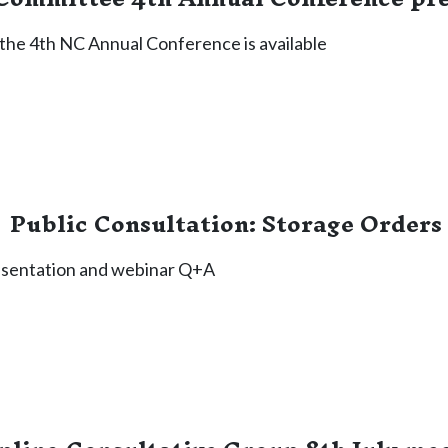
the 4th NC Annual Conference is available
Public Consultation: Storage Orders
esentation and webinar Q+A