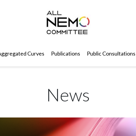
Aggregated Curves
Publications
Public Consultations
News