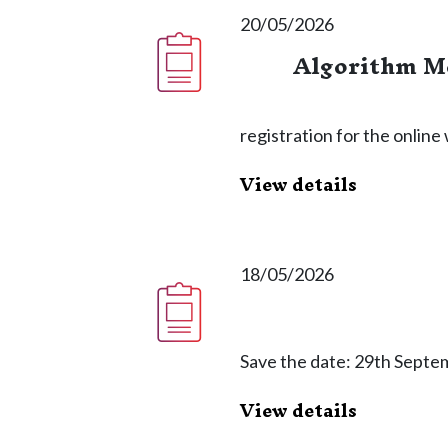
20/05/2026
Algorithm Me
registration for the onlin
View details
18/05/2026
Save the date: 29th Septe
View details