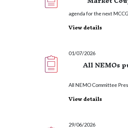
Market Coup
agenda for the next MCCG 
View details
01/07/2026
All NEMOs pu
All NEMO Committee Pres
View details
29/06/2026